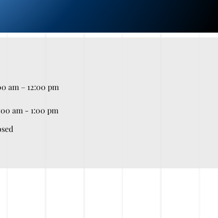
00 am – 12:00 pm
:00 am - 1:00 pm
osed