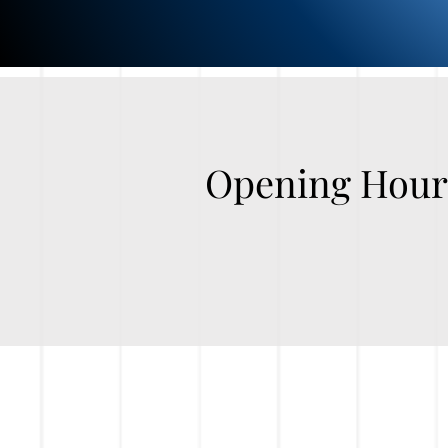
Opening Hour