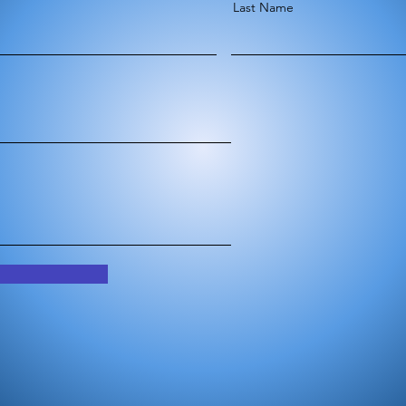
Last Name