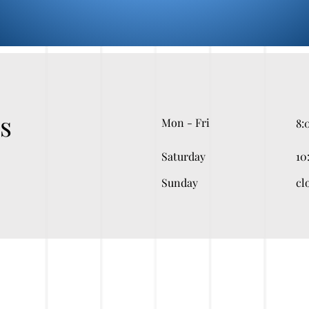
s
Mon - Fri
8:
Saturday
10
​Sunday
cl